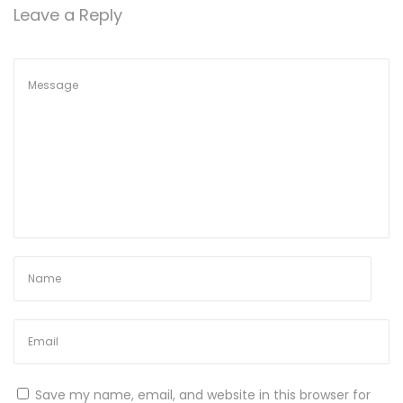
Leave a Reply
Save my name, email, and website in this browser for