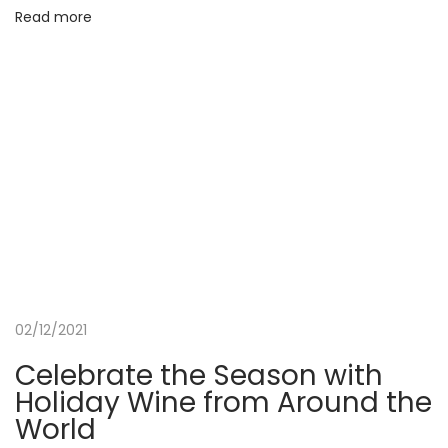
e
Read more
t
a
F
r
e
s
h
S
p
a
a
02/12/2021
n
Celebrate the Season with
d
Holiday Wine from Around the
M
World
e