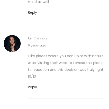
mind as well.
Reply
Cynthia Ivory
04/11/2020
6 years ago
I like places where you can unite with nature.
After visiting their website I chose this place
for vacation and this decision was truly right.
10/10
Reply