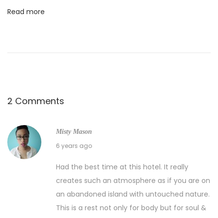
Read more
2 Comments
Misty Mason
04/11/2020
6 years ago
Had the best time at this hotel. It really
creates such an atmosphere as if you are on
an abandoned island with untouched nature.
This is a rest not only for body but for soul &