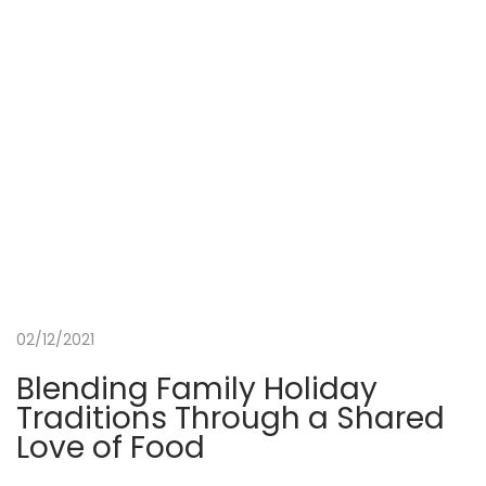
r
t
h
e
S
c
u
b
a
D
i
02/12/2021
v
i
Blending Family Holiday
n
Traditions Through a Shared
g
Love of Food
G