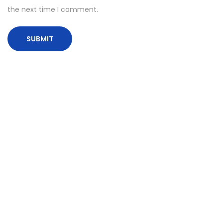
the next time I comment.