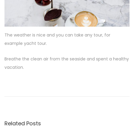
The weather is nice and you can take any tour, for
example yacht tour.
Breathe the clean air from the seaside and spent a healthy
vacation.
D
i
s
c
o
v
Related Posts
e