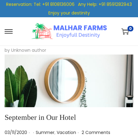
Reservation: Tel: +91 8108136006
Any Help: +91 8591282943
Enjoy your destinity
0
by Unknown author
September in Our Hotel
.
.
.
Posted on
Posted in
03/11/2020
Summer
,
Vacation
2 Comments