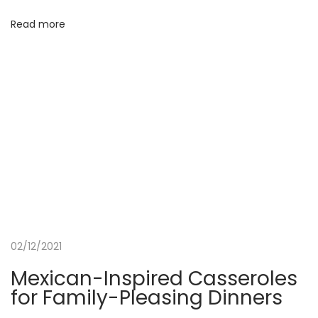
a
Read more
l
P
a
c
k
a
g
e
02/12/2021
Mexican-Inspired Casseroles
for Family-Pleasing Dinners