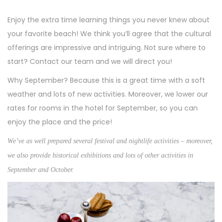
Enjoy the extra time learning things you never knew about
your favorite beach! We think you’ll agree that the cultural
offerings are impressive and intriguing. Not sure where to
start? Contact our team and we will direct you!
Why September? Because this is a great time with a soft
weather and lots of new activities. Moreover, we lower our
rates for rooms in the hotel for September, so you can
enjoy the place and the price!
We’ve as well prepared several festival and nightlife activities – moreover,
we also provide historical exhibitions and lots of other activities in
September and October.