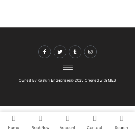
Owned By Kasturi Enterprises© 2025 Created with MES
Home
Book Now
Account
Contact
Search