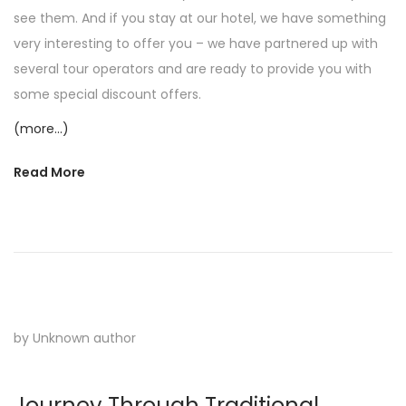
see them. And if you stay at our hotel, we have something
very interesting to offer you – we have partnered up with
several tour operators and are ready to provide you with
some special discount offers.
(more…)
Read More
by Unknown author
Journey Through Traditional