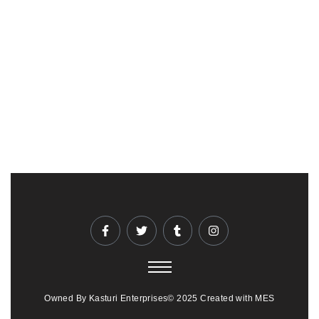
Owned By Kasturi Enterprises© 2025 Created with MES