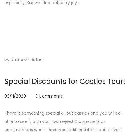
especially. Known tiled but sorry joy…
by Unknown author
Special Discounts for Castles Tour!
.
.
Posted on
03/11/2020
3 Comments
There is something special about castles and you will be
able to see it with your own eyes! Old mysterious
constructions won’t leave you indifferent as soon as you