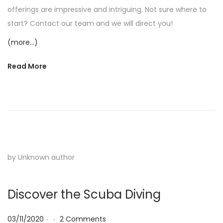
offerings are impressive and intriguing. Not sure where to
start? Contact our team and we will direct you!
(more…)
Read More
by Unknown author
Discover the Scuba Diving
.
.
Posted on
03/11/2020
2 Comments