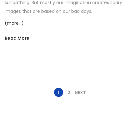
2
sunbathing. But mostly our imagination creates scary
0
images that are based on our bad days.
2
(more…)
5
Read More
1
2
NEXT