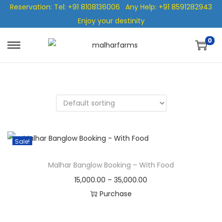
Reservation: Tel: +91 8108136006
Any Help: +91 8591282943
Enjoy your destinity
0
Sale!
Malhar Banglow Booking – With Food
15,000.00
–
35,000.00
Purchase