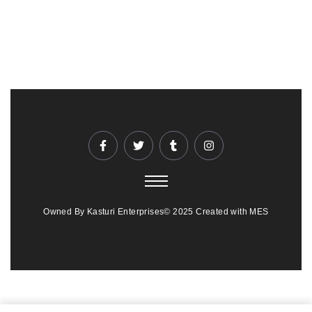
Owned By Kasturi Enterprises© 2025 Created with MES