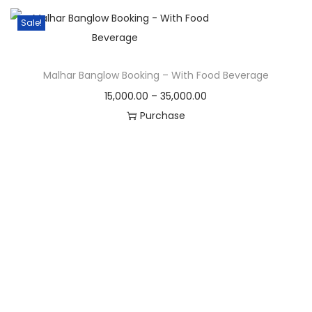
Sale!
Malhar Banglow Booking – With Food Beverage
15,000.00
–
35,000.00
Purchase