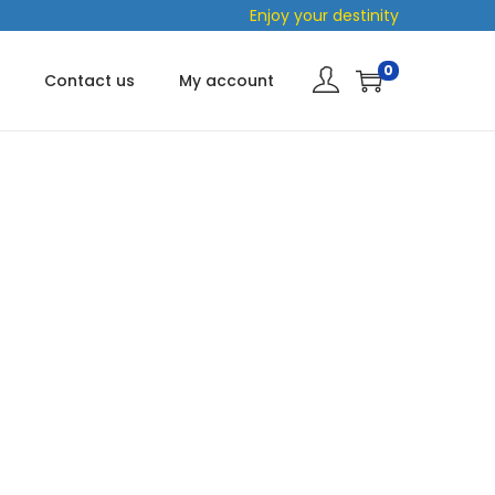
Enjoy your destinity
0
Contact us
My account