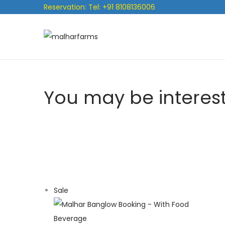
Reservation: Tel: +91 8108136006
You may be interes
Sale