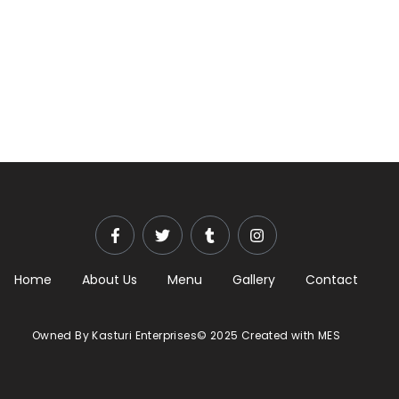
Home
About Us
Menu
Gallery
Contact
Owned By Kasturi Enterprises© 2025 Created with MES