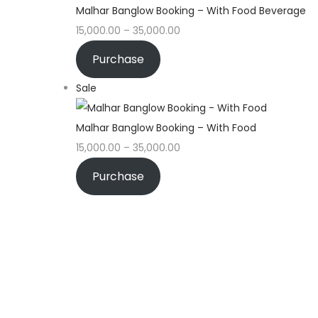
Malhar Banglow Booking – With Food Beverage
15,000.00
–
35,000.00
Purchase
Sale
Malhar Banglow Booking – With Food
15,000.00
–
35,000.00
Purchase