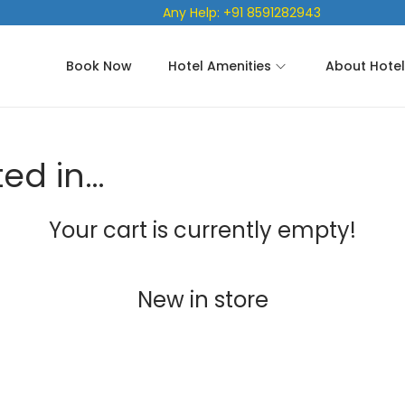
Any Help: +91 8591282943
Book Now
Hotel Amenities
About Hotel
ted in…
Your cart is currently empty!
New in store